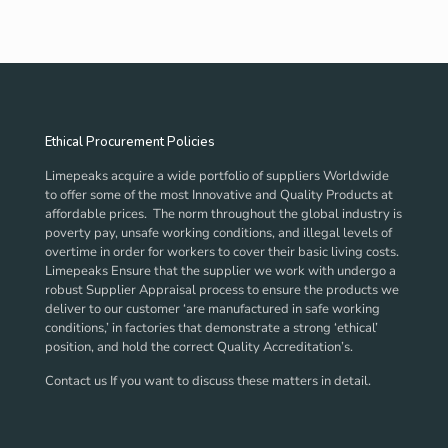
Ethical Procurement Policies
Limepeaks acquire a wide portfolio of suppliers Worldwide
to offer some of the most Innovative and Quality Products at
affordable prices. The norm throughout the global industry is
poverty pay, unsafe working conditions, and illegal levels of
overtime in order for workers to cover their basic living costs.
Limepeaks Ensure that the supplier we work with undergo a
robust Supplier Appraisal process to ensure the products we
deliver to our customer ‘are manufactured in safe working
conditions,’ in factories that demonstrate a strong ‘ethical’
position, and hold the correct Quality Accreditation’s.
Contact us If you want to discuss these matters in detail.