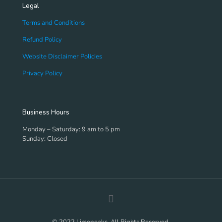
Legal
Terms and Conditions
Refund Policy
Website Disclaimer Policies
Privacy Policy
Business Hours
Monday – Saturday: 9 am to 5 pm
Sunday: Closed