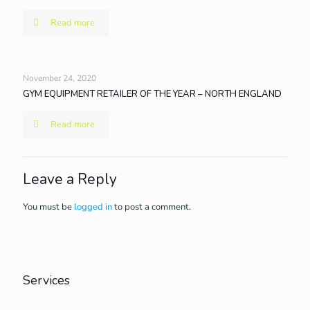
Read more
November 24, 2020
GYM EQUIPMENT RETAILER OF THE YEAR – NORTH ENGLAND
Read more
Leave a Reply
You must be
logged in
to post a comment.
Services