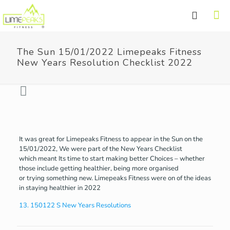
The Sun 15/01/2022 Limepeaks Fitness
New Years Resolution Checklist 2022
It was great for Limepeaks Fitness to appear in the Sun on the
15/01/2022, We were part of the New Years Checklist
which meant Its time to start making better Choices – whether
those include getting healthier, being more organised
or trying something new. Limepeaks Fitness were on of the ideas
in staying healthier in 2022
13. 150122 S New Years Resolutions