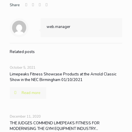
Share
web.manager
Related posts
October 5, 2021
Limepeaks Fitness Showcase Products at the Arnold Classic
Show in the NEC Birmingham 01/10/2021
Read more
December 11, 2020
THE JUDGES COMMEND LIMEPEAKS FITNESS FOR
MODERNISING THE GYM EQUIPMENT INDUSTRY…