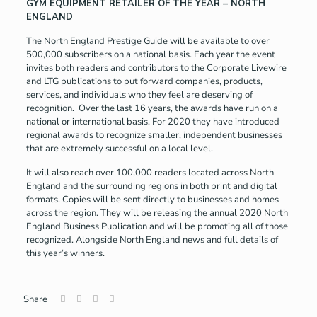
GYM EQUIPMENT RETAILER OF THE YEAR – NORTH
ENGLAND
The North England Prestige Guide will be available to over
500,000 subscribers on a national basis. Each year the event
invites both readers and contributors to the Corporate Livewire
and LTG publications to put forward companies, products,
services, and individuals who they feel are deserving of
recognition. Over the last 16 years, the awards have run on a
national or international basis. For 2020 they have introduced
regional awards to recognize smaller, independent businesses
that are extremely successful on a local level.
It will also reach over 100,000 readers located across North
England and the surrounding regions in both print and digital
formats. Copies will be sent directly to businesses and homes
across the region. They will be releasing the annual 2020 North
England Business Publication and will be promoting all of those
recognized. Alongside North England news and full details of
this year’s winners.
Share