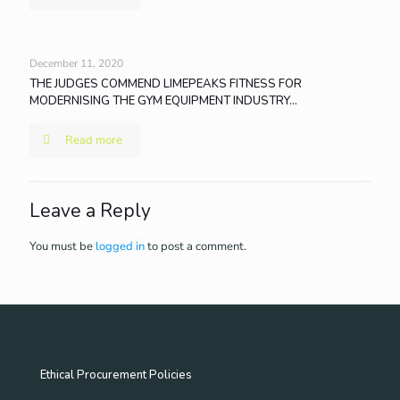
December 11, 2020
THE JUDGES COMMEND LIMEPEAKS FITNESS FOR
MODERNISING THE GYM EQUIPMENT INDUSTRY…
Read more
Leave a Reply
You must be
logged in
to post a comment.
Ethical Procurement Policies