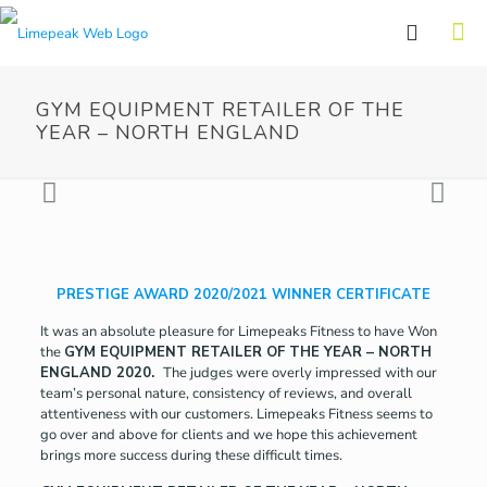
GYM EQUIPMENT RETAILER OF THE
YEAR – NORTH ENGLAND
PRESTIGE AWARD 2020/2021 WINNER CERTIFICATE
It was an absolute pleasure for Limepeaks Fitness to have Won
the
GYM EQUIPMENT RETAILER OF THE YEAR – NORTH
ENGLAND 2020.
The judges were overly impressed with our
team’s personal nature, consistency of reviews, and overall
attentiveness with our customers. Limepeaks Fitness seems to
go over and above for clients and we hope this achievement
brings more success during these difficult times.