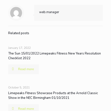
web.manager
Related posts
January 17, 2022
The Sun 15/01/2022 Limepeaks Fitness New Years Resolution
Checklist 2022
Read more
October 5, 2021
Limepeaks Fitness Showcase Products at the Arnold Classic
Show in the NEC Birmingham 01/10/2021
Read more