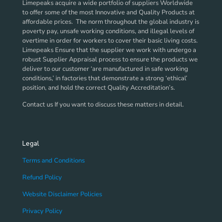
Limepeaks acquire a wide portfolio of suppliers Worldwide
to offer some of the most Innovative and Quality Products at
affordable prices. The norm throughout the global industry is
poverty pay, unsafe working conditions, and illegal levels of
overtime in order for workers to cover their basic living costs.
Limepeaks Ensure that the supplier we work with undergo a
robust Supplier Appraisal process to ensure the products we
deliver to our customer ‘are manufactured in safe working
conditions,’ in factories that demonstrate a strong ‘ethical’
position, and hold the correct Quality Accreditation’s.
Contact us If you want to discuss these matters in detail.
Legal
Terms and Conditions
Refund Policy
Website Disclaimer Policies
Privacy Policy