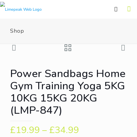
Shop
Power Sandbags Home
Gym Training Yoga 5KG
10KG 15KG 20KG
(LMP-847)
£
19.99
–
£
34.99