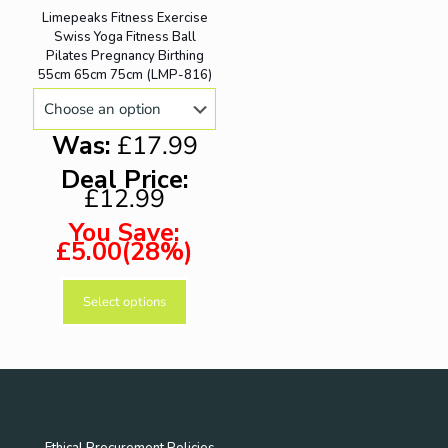
variants.
chosen
Limepeaks Fitness Exercise
ON SALE
The
on
Swiss Yoga Fitness Ball
options
the
Pilates Pregnancy Birthing
may
product
55cm 65cm 75cm (LMP-816)
be
page
chosen
on
Was:
£17.99
the
product
Deal Price:
page
£12.99
You Save:
£5.00(28%)
Select options
This
product
has
multiple
variants.
The
options
may