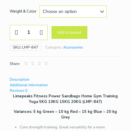
Weight & Color
Power
Add to basket
Sandbags
Home
Gym
SKU:
LMP-847
Category:
Accessories
Training
Yoga
5KG
Share
10KG
15KG
20KG
Description
(LMP-
Additional information
847)
Reviews
0
quantity
Limepeaks Fitness Power Sandbags Home Gym Training
Yoga 5KG 10KG 15KG 20KG (LMP-847)
Variances: 5 kg Green – 10 kg Red – 15 kg Blue – 20 kg
Grey
Core strength training. Great versatility for a more