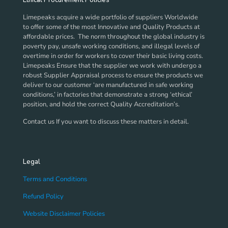
Ethical Procurement Policies
be
chosen
Limepeaks acquire a wide portfolio of suppliers Worldwide
on
to offer some of the most Innovative and Quality Products at
the
affordable prices. The norm throughout the global industry is
product
poverty pay, unsafe working conditions, and illegal levels of
page
overtime in order for workers to cover their basic living costs.
Limepeaks Ensure that the supplier we work with undergo a
robust Supplier Appraisal process to ensure the products we
deliver to our customer ‘are manufactured in safe working
conditions,’ in factories that demonstrate a strong ‘ethical’
position, and hold the correct Quality Accreditation’s.
Contact us If you want to discuss these matters in detail.
Legal
Terms and Conditions
Refund Policy
Website Disclaimer Policies