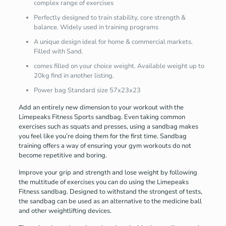
complex range of exercises
Perfectly designed to train stability, core strength &
balance. Widely used in training programs
A unique design ideal for home & commercial markets.
Filled with Sand.
comes filled on your choice weight. Available weight up to
20kg find in another listing.
Power bag Standard size 57x23x23
Add an entirely new dimension to your workout with the
Limepeaks Fitness Sports sandbag. Even taking common
exercises such as squats and presses, using a sandbag makes
you feel like you’re doing them for the first time. Sandbag
training offers a way of ensuring your gym workouts do not
become repetitive and boring.
Improve your grip and strength and lose weight by following
the multitude of exercises you can do using the Limepeaks
Fitness sandbag. Designed to withstand the strongest of tests,
the sandbag can be used as an alternative to the medicine ball
and other weightlifting devices.