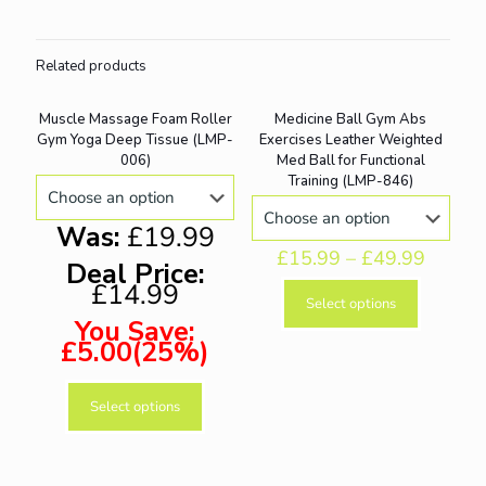
Related products
Muscle Massage Foam Roller
Medicine Ball Gym Abs
ON SALE
ON SALE
Gym Yoga Deep Tissue (LMP-
Exercises Leather Weighted
006)
Med Ball for Functional
Training (LMP-846)
Was:
£19.99
£
15.99
–
£
49.99
Deal Price:
£14.99
Select options
This
You Save:
product
£5.00(25%)
has
multiple
variants.
Select options
This
The
product
options
has
may
multiple
be