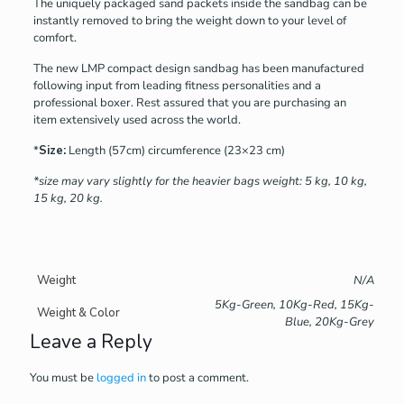
The uniquely packaged sand packets inside the sandbag can be
instantly removed to bring the weight down to your level of
comfort.
The new LMP compact design sandbag has been manufactured
following input from leading fitness personalities and a
professional boxer. Rest assured that you are purchasing an
item extensively used across the world.
*
Size:
Length (57cm) circumference (23×23 cm)
*size may vary slightly for the heavier bags weight: 5 kg, 10 kg,
15 kg, 20 kg.
Weight
N/A
5Kg-Green, 10Kg-Red, 15Kg-
Weight & Color
Blue, 20Kg-Grey
Leave a Reply
You must be
logged in
to post a comment.