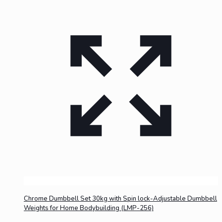
Chrome Dumbbell Set 30kg with Spin lock-Adjustable Dumbbell
Weights for Home Bodybuilding (LMP-256)