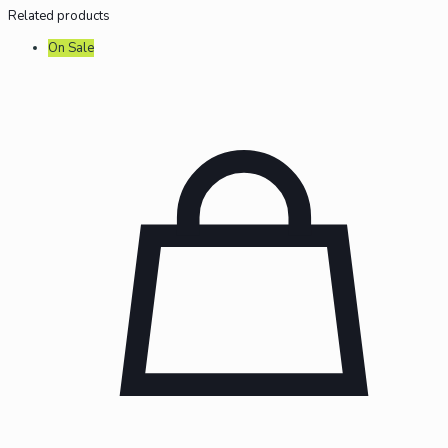
Related products
On Sale