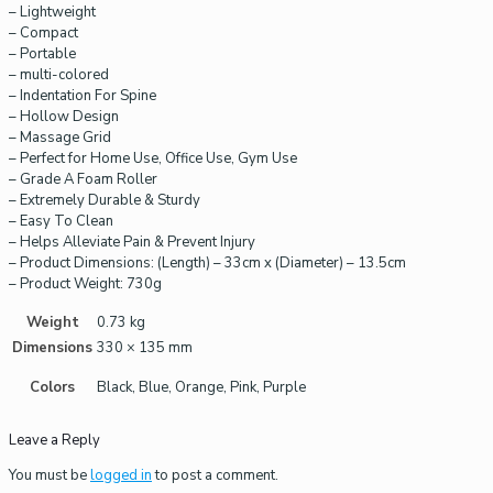
– Lightweight
– Compact
– Portable
– multi-colored
– Indentation For Spine
– Hollow Design
– Massage Grid
– Perfect for Home Use, Office Use, Gym Use
– Grade A Foam Roller
– Extremely Durable & Sturdy
– Easy To Clean
– Helps Alleviate Pain & Prevent Injury
– Product Dimensions: (Length) – 33cm x (Diameter) – 13.5cm
– Product Weight: 730g
Weight
0.73 kg
Dimensions
330 × 135 mm
Colors
Black, Blue, Orange, Pink, Purple
Leave a Reply
You must be
logged in
to post a comment.