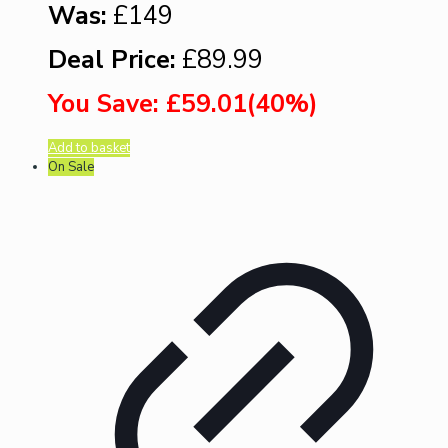
Was:
£149
Deal Price:
£89.99
You Save: £59.01(40%)
Add to basket
On Sale