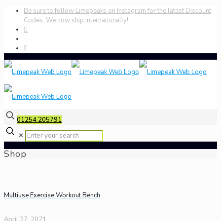
Be sure to follow Limepeaks on Instagram for the latest Discount
Codes. We now ship internationally!
01254 205791
✕
Shop
Multiuse Exercise Workout Bench
April 27, 2021