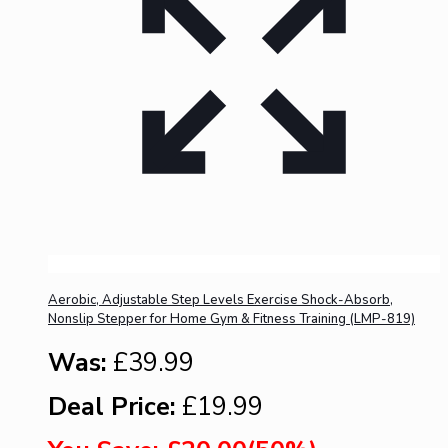
Aerobic, Adjustable Step Levels Exercise Shock-Absorb,
Nonslip Stepper for Home Gym & Fitness Training (LMP-819)
Was:
£39.99
Deal Price:
£19.99