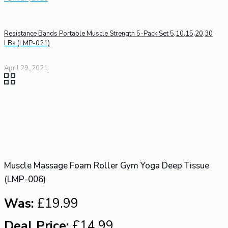
Resistance Bands Portable Muscle Strength 5-Pack Set 5,10,15,20,30
LBs (LMP-021)
April 29, 2021
Muscle Massage Foam Roller Gym Yoga Deep Tissue
(LMP-006)
Was:
£19.99
Deal Price:
£14.99