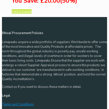
You Save: £20.00(50%)
Add to basket
Ethical Procurement Policies
Limepeaks acquire a wide portfolio of suppliers Worldwide to offer some
of the most Innovative and Quality Products at affordable prices. The
norm throughout the global industry is poverty pay, unsafe working
conditions, and illegal levels of overtime in order for workers to cover
their basic living costs. Limepeaks Ensure that the supplier we work with
undergo a robust Supplier Appraisal process to ensure the products we
deliver to our customer ‘are manufactured in safe working conditions,’ in
factories that demonstrate a strong ‘ethical’ position, and hold the correct
Quality Accreditation’s.
Contact us If you want to discuss these matters in detail.
Legal
Terms and Conditions