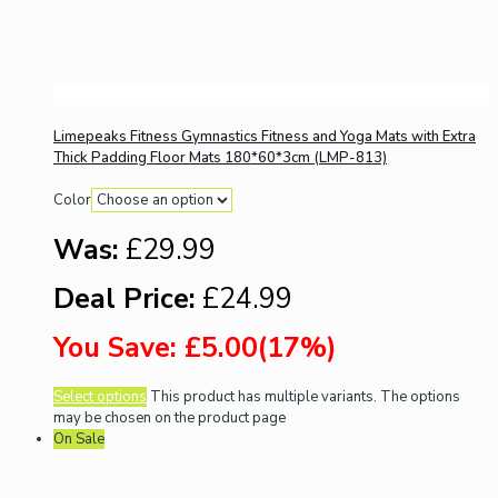
Limepeaks Fitness Gymnastics Fitness and Yoga Mats with Extra
Thick Padding Floor Mats 180*60*3cm (LMP-813)
Color
Was:
£29.99
Deal Price:
£24.99
You Save: £5.00(17%)
Select options
This product has multiple variants. The options
may be chosen on the product page
On Sale