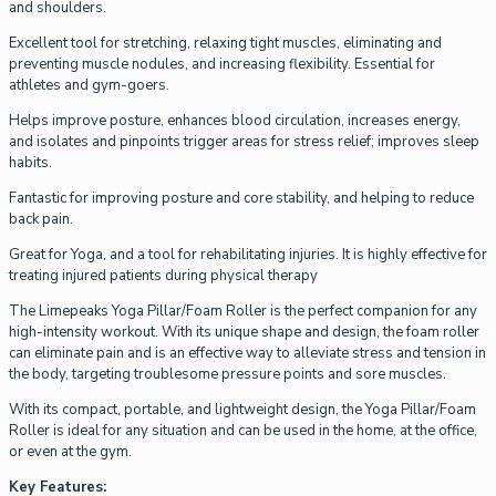
and shoulders.
Excellent tool for stretching, relaxing tight muscles, eliminating and
preventing muscle nodules, and increasing flexibility. Essential for
athletes and gym-goers.
Helps improve posture, enhances blood circulation, increases energy,
and isolates and pinpoints trigger areas for stress relief; improves sleep
habits.
Fantastic for improving posture and core stability, and helping to reduce
back pain.
Great for Yoga, and a tool for rehabilitating injuries. It is highly effective for
treating injured patients during physical therapy
The Limepeaks Yoga Pillar/Foam Roller is the perfect companion for any
high-intensity workout. With its unique shape and design, the foam roller
can eliminate pain and is an effective way to alleviate stress and tension in
the body, targeting troublesome pressure points and sore muscles.
With its compact, portable, and lightweight design, the Yoga Pillar/Foam
Roller is ideal for any situation and can be used in the home, at the office,
or even at the gym.
Key Features: