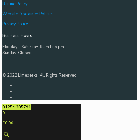
Refund Policy
Website Disclaimer Policies
Privacy Policy
Business Hours
Monday – Saturday: 9 am to 5 pm
Sunday: Closed
© 2022 Limepeaks. All Rights Reserved.
01254 205791
0
£0.00