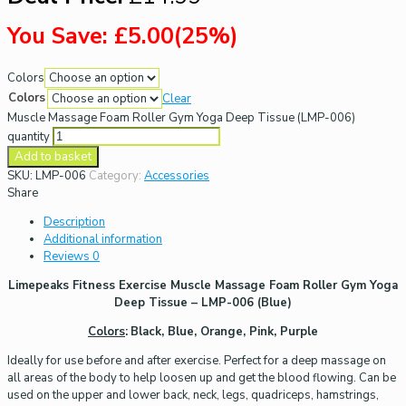
You Save: £5.00(25%)
Colors
Colors
Clear
Muscle Massage Foam Roller Gym Yoga Deep Tissue (LMP-006)
quantity
Add to basket
SKU:
LMP-006
Category:
Accessories
Share
Description
Additional information
Reviews
0
Limepeaks Fitness Exercise Muscle Massage Foam Roller Gym Yoga
Deep Tissue – LMP-006 (Blue)
Colors
:
Black, Blue, Orange, Pink, Purple
Ideally for use before and after exercise. Perfect for a deep massage on
all areas of the body to help loosen up and get the blood flowing. Can be
used on the upper and lower back, neck, legs, quadriceps, hamstrings,