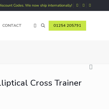
Discount Codes. We now ship internationally!
01254 205791
CONTACT
iptical Cross Trainer