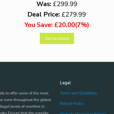
Was:
£299.99
Deal Price:
£279.99
You Save: £20.00(7%)
Add to basket
Legal
de to offer some of the most
Terms and Conditions
The norm throughout the global
Refund Policy
llegal levels of overtime in
peaks Ensure that the supplier