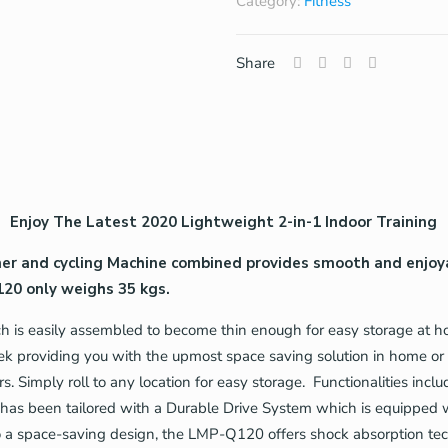
Category:
Fitness
Share
Enjoy The Latest 2020 Lightweight 2-in-1 Indoor Training
ner and cycling Machine combined provides smooth and enjoya
20 only weighs 35 kgs.
is easily assembled to become thin enough for easy storage at hom
eek providing you with the upmost space saving solution in home or
rs. Simply roll to any location for easy storage. Functionalities i
 has been tailored with a Durable Drive System which is equipped w
to a space-saving design, the LMP-Q120 offers shock absorption te