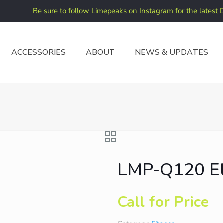
Be sure to follow Limepeaks on Instagram for the latest 
ACCESSORIES
ABOUT
NEWS & UPDATES
LMP-Q120 Ell
Call for Price