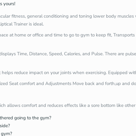
s yours!
lar fitness, general conditioning and toning lower body muscles whi
ptical Trainer is ideal.
space at home or office and time to go to gym to keep fit, Transpor
isplays Time, Distance, Speed, Calories, and Pulse. There are pulse
helps reduce impact on your joints when exercising. Equipped wit
zed Seat comfort and Adjustments Move back and forth,up and d
ch allows comfort and reduces effects like a sore bottom like othe
othered going to the gym?
nside?
e gym?