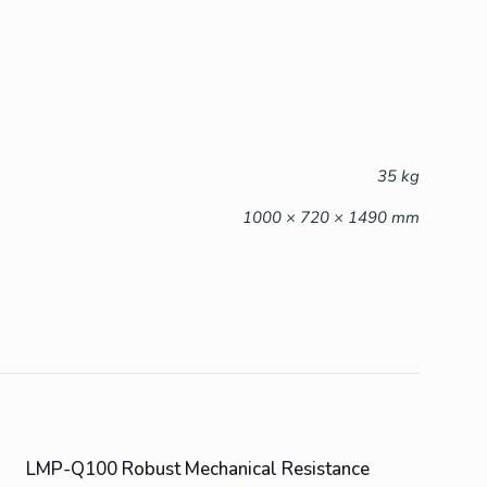
35 kg
1000 × 720 × 1490 mm
LMP-Q100 Robust Mechanical Resistance
ON SALE