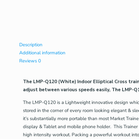
Description
Additional information
Reviews
0
The LMP-Q120 (White) Indoor Elliptical Cross trai
adjust between various speeds easily, The LMP-Q1
The LMP-Q120 is a Lightweight innovative design which 
stored in the corner of every room looking elegant & sl
it’s substantially more portable than most Market Traine
display & Tablet and mobile phone holder. This Trainer
high intensity workout. Packing a powerful workout in