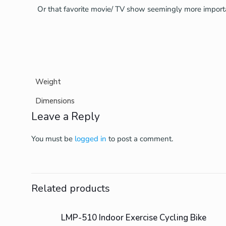
Or that favorite movie/ TV show seemingly more import
Weight
Dimensions
Leave a Reply
You must be
logged in
to post a comment.
Related products
Sold Out
LMP-510 Indoor Exercise Cycling Bike