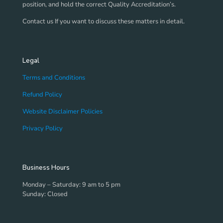
position, and hold the correct Quality Accreditation’s.
Contact us If you want to discuss these matters in detail.
Legal
Terms and Conditions
Refund Policy
Website Disclaimer Policies
Privacy Policy
Business Hours
Monday – Saturday: 9 am to 5 pm
Sunday: Closed