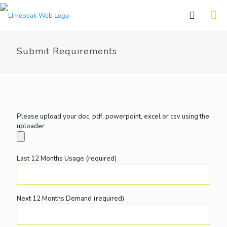
Submit Requirements
Please upload your doc, pdf, powerpoint, excel or csv using the
uploader.
Last 12 Months Usage (required)
Next 12 Months Demand (required)