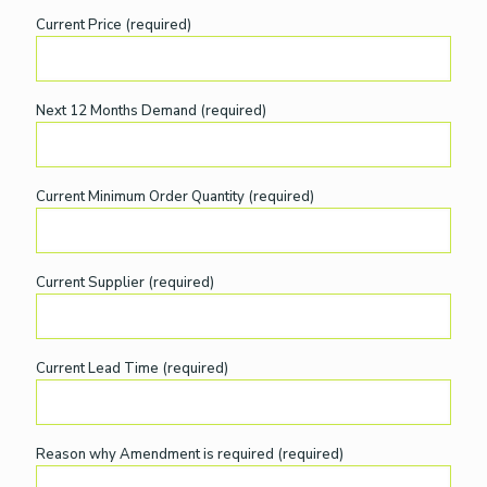
Current Price (required)
Next 12 Months Demand (required)
Current Minimum Order Quantity (required)
Current Supplier (required)
Current Lead Time (required)
Reason why Amendment is required (required)