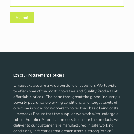
Ethical Procurement Policies
Limepeaks acquire a wide portfolio of suppliers Worldwide
to offer some of the most Innovative and Quality Products at
affordable prices. The norm throughout the global industry is
poverty pay, unsafe working conditions, and illegal levels of
overtime in order for workers to cover their basic living costs.
Limepeaks Ensure that the supplier we work with undergo a
robust Supplier Appraisal process to ensure the products we
deliver to our customer ‘are manufactured in safe working
conditions,’ in factories that demonstrate a strong ‘ethical’